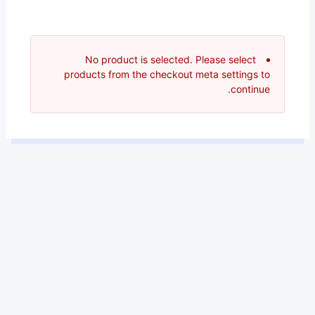
No product is selected. Please select
products from the checkout meta settings to
continue.