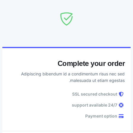
Complete your order
Adipiscing bibendum id a condimentum risus nec sed
malesuada ut etiam egestas.
SSL secured checkout
24/7 support available
Payment option